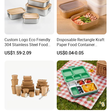
Custom Logo Eco Friendly
Disposable Rectangle Kraft
304 Stainless Steel Food
Paper Food Container
Storage Container Eco-
Lunch Box with Lid
US$1.59-2.09
US$0.04-0.05
Friendly Bento Lunch Box
with Natural Bamboo Lid for
Home Office Travel
Wholesale