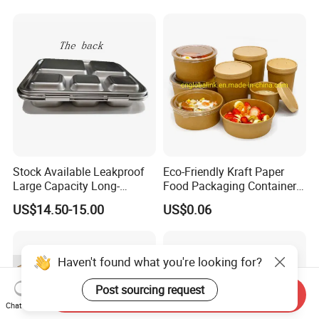
Lunch Box
Stock Available Leakproof
Eco-Friendly Kraft Paper
Large Capacity Long-
Food Packaging Container
Lasting Girls Stainless Steel
Soup Container Salad 32 Oz
US$14.50-15.00
US$0.06
Lunch Bento Box for
Soulp Bowls
Student Meal Container
Haven't found what you're looking for?
Post sourcing request
Send Inquiry
Chat Now