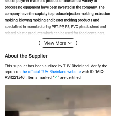
sets of polymer materials production lines and a variety of
processing equipment have been invested in the company. The
company have the capicity to produce injection molding, extrusion
molding, blowing molding and blister molding products and
specialized in manufacturing PET, PP, PS, PVC plastic sheet and
related plastic products which can be used for food containers,
fresh produce, toys, medical, electronics, hardware, etc.Our
View More
products with stable quality and reasonable price are sold well
both at home and abroad. They are exported to more than 30
About the Supplier
countries and regions all over the world. Our company have attend
the ISO9000 certification, CCC certification and National QS
This supplier has been audited by TÜV Rheinland. Verify the
report on
the official TÜV Rheinland website
with ID "
MIC-
certification. Our product passed the SGS testing which accord to
ASR221346
". Items marked "
" are certified.
the Europe and America safety standard.Further more, we would
like to continue expending our business and looking forward to
establish long and lasting business relation with more and more
customers from all over the world.