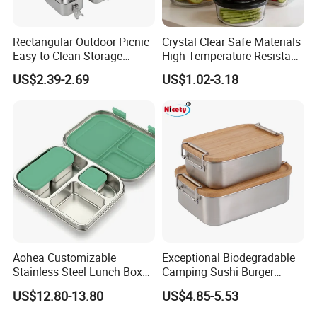
Rectangular Outdoor Picnic
Crystal Clear Safe Materials
Easy to Clean Storage
High Temperature Resistant
Stainless Steel Camping
Glass Vacuum Box
US$2.39-2.69
US$1.02-3.18
Lunch Box with Buckle
FAQ
Q.Are you manufacture or trading company?
A: We are manufacture specialized in producing Plastic Packaging.
Aohea Customizable
Exceptional Biodegradable
Stainless Steel Lunch Box
Camping Sushi Burger
Q.How can I get the samples?
Factory Direct
Storage Bamboo Lid Lunch
US$12.80-13.80
US$4.85-5.53
OEM/Odmfood - Grade 304
Box
A:After customers confirmation for the price,quality or test we can
Steelinsulated Designlogo