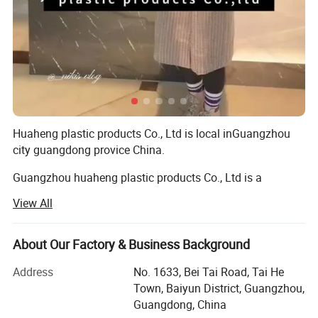
Huaheng plastic products Co., Ltd is local inGuangzhou
city guangdong provice China.
Guangzhou huaheng plastic products Co., Ltd is a
manufacturer specializing in making, designing and
View All
developing of packing products for 10 years. We have 10
years exprience for making plastic packaging products,
we are a leader company in packing industry.
About Our Factory & Business Background
We are profession on varies materials of printing and
Address
No. 1633, Bei Tai Road, Tai He
packaging, such as, PVC/PP/PET, PS and the printing
Town, Baiyun District, Guangzhou,
includes silk screen/ offset printing/pad printing/hot
Guangdong, China