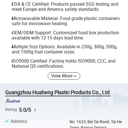
FDA & CE Certified: Products passed SGS testing and
meet Europe and America safety standards.
Microwavable Material: Food grade plastic containers
safe for microwave heating.
OEM/ODM Support: Customized food box production
available with 12-15 days lead time.
Multiple Size Options: Available in 250g, 300g, 500g,
and 1500g fruit container sizes.
ISO9000 Certified: Factory holds ISO9000, CCC, and
National QS certifications.
View More
Guangzhou Huaheng Plastic Products Co., Ltd.
5.0/5
Rating
Address
:
No. 1633, Bei Tai Road, Tai He
Town, Baiyun District,