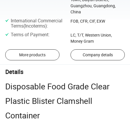
Guangzhou, Guangdong,
China
International Commercial
FOB, CFR, CIF, EXW
Terms(Incoterms)
:
Terms of Payment
:
LC, T/T, Western Union,
Money Gram
More products
Company details
Details
Disposable Food Grade Clear
Plastic Blister Clamshell
Container