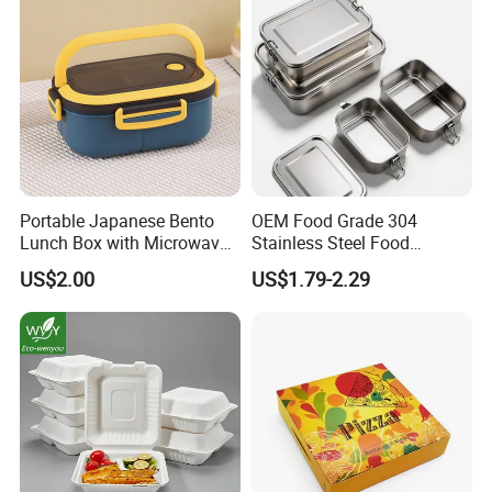
Portable Japanese Bento
OEM Food Grade 304
Lunch Box with Microwave-
Stainless Steel Food
Safe Compartments for
Storage Container Eco
US$2.00
US$1.79-2.29
Professionals
Friendly Bento Lunch Box
for Eco Conscious Market