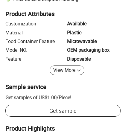
Platform-assisted dispute resolution, including refunds or returns whe
Product Attributes
Customization
Available
Material
Plastic
Food Container Feature
Microwavable
Model NO.
OEM packaging box
Feature
Disposable
View More
Sample service
Get samples of
US$1.00
/
Piece
!
Get sample
Product Highlights