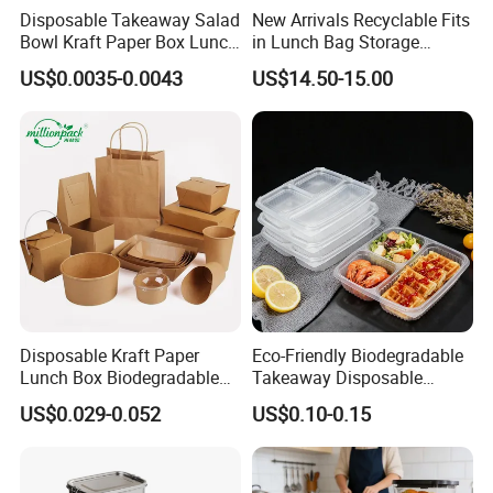
Disposable Takeaway Salad
New Arrivals Recyclable Fits
Bowl Kraft Paper Box Lunch
in Lunch Bag Storage
Food Container Box
Stainless Steel Lunch Bento
US$0.0035-0.0043
US$14.50-15.00
Box for Picnic Container
Disposable Kraft Paper
Eco-Friendly Biodegradable
Lunch Box Biodegradable
Takeaway Disposable
Food Container with Lid for
Plastic Meal Prep Food
US$0.029-0.052
US$0.10-0.15
Restaurant Takeaway
Container with Lids