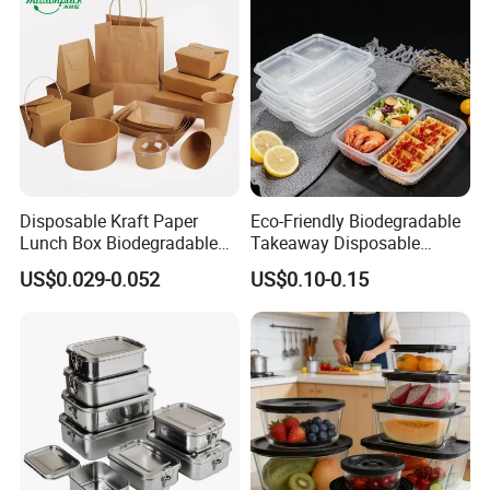
Disposable Kraft Paper
Eco-Friendly Biodegradable
Lunch Box Biodegradable
Takeaway Disposable
Food Container with Lid for
Plastic Meal Prep Food
US$0.029-0.052
US$0.10-0.15
Restaurant Takeaway
Container with Lids