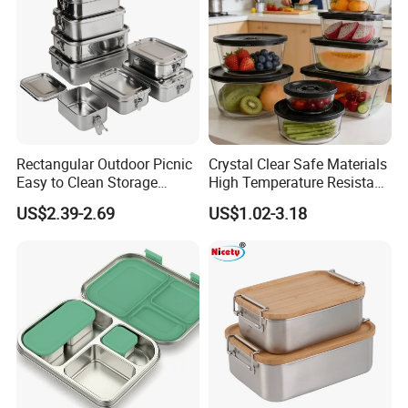
Rectangular Outdoor Picnic
Crystal Clear Safe Materials
Easy to Clean Storage
High Temperature Resistant
Stainless Steel Camping
Glass Vacuum Box
US$2.39-2.69
US$1.02-3.18
Lunch Box with Buckle