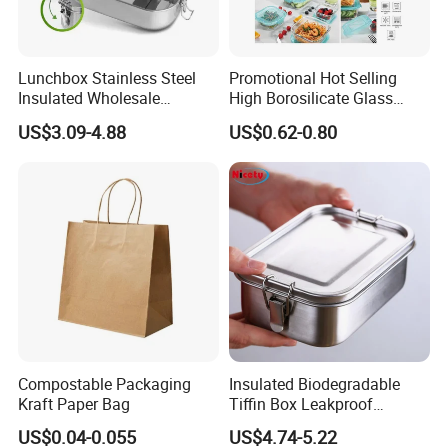
Lunchbox Stainless Steel
Promotional Hot Selling
Insulated Wholesale
High Borosilicate Glass
Restaurant Compartment
Food Container Microwave
US$3.09-4.88
US$0.62-0.80
Food Container
Oven Safe Lunch Box with
Lid Round Square Rectangle
640ml Bento Food
Container Bowl
Compostable Packaging
Insulated Biodegradable
Kraft Paper Bag
Tiffin Box Leakproof
Camping Food Storage
US$0.04-0.055
US$4.74-5.22
Container Stainless Steel