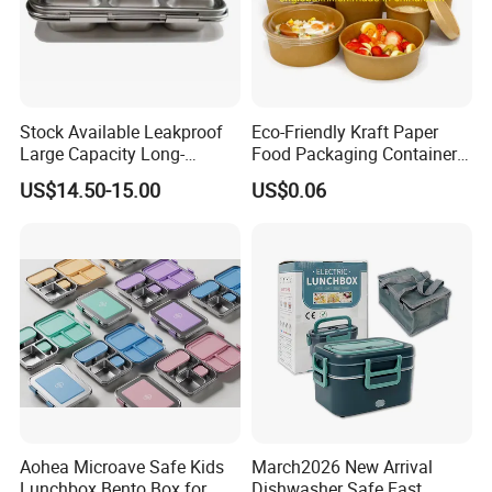
Stock Available Leakproof
Eco-Friendly Kraft Paper
Large Capacity Long-
Food Packaging Container
Lasting Girls Stainless Steel
Soup Container Salad 32 Oz
US$14.50-15.00
US$0.06
Lunch Bento Box for
Soulp Bowls
Student Meal Container
Aohea Microave Safe Kids
March2026 New Arrival
Lunchbox Bento Box for
Dishwasher Safe Fast