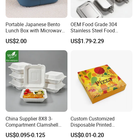
Portable Japanese Bento
OEM Food Grade 304
Lunch Box with Microwave-
Stainless Steel Food
Safe Compartments for
Storage Container Eco
US$2.00
US$1.79-2.29
Professionals
Friendly Bento Lunch Box
for Eco Conscious Market
China Supplier 8X8 3-
Custom Customized
Compartment Clamshell
Disposable Printed
Box Made From Sugarcane
Takeaway Take Away
US$0.095-0.125
US$0.01-0.20
Fiber BPA Free Plastic Free
Cardboard Packaging Fast