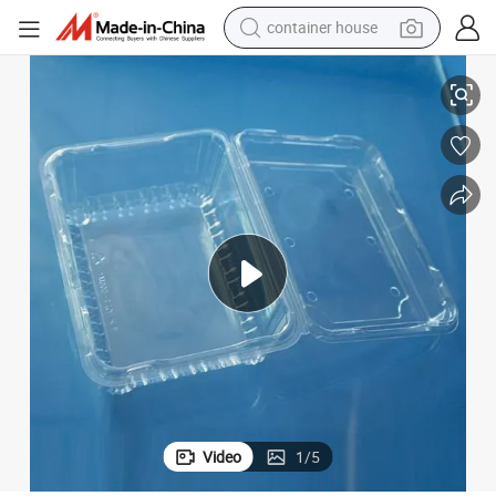
container house
dirt bike
Disposable Food Grade Clear Plastic Blister Clamshell Container
smart phone
crawler excavator
motorcycle
sport shoe
tshirt
powder
Video
1
/
5