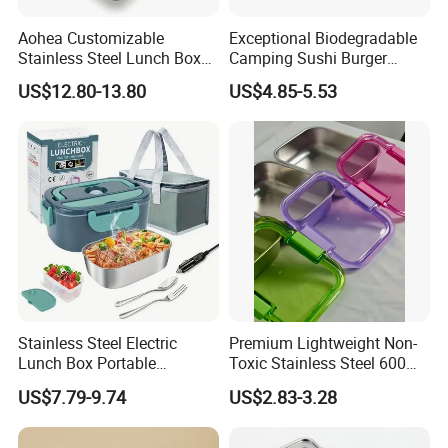
Aohea Customizable
Exceptional Biodegradable
Stainless Steel Lunch Box
Camping Sushi Burger
Factory Direct
Storage Bamboo Lid Lunch
US$12.80-13.80
US$4.85-5.53
OEM/Odmfood - Grade 304
Box
Steelinsulated Designlogo
Printing Available18+ Years
Manufacturing Experien
Stainless Steel Electric
Premium Lightweight Non-
Lunch Box Portable
Toxic Stainless Steel 600ml
Insulated Quick Bento
Lunch Box for Outdoor
US$7.79-9.74
US$2.83-3.28
Heated Plug-in Heated
Picnics