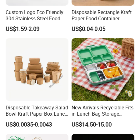
Custom Logo Eco Friendly
Disposable Rectangle Kraft
304 Stainless Steel Food
Paper Food Container
Storage Container Eco-
Lunch Box with Lid
US$1.59-2.09
US$0.04-0.05
Friendly Bento Lunch Box
with Natural Bamboo Lid for
Home Office Travel
Wholesale
Disposable Takeaway Salad
New Arrivals Recyclable Fits
Bowl Kraft Paper Box Lunch
in Lunch Bag Storage
Food Container Box
Stainless Steel Lunch Bento
US$0.0035-0.0043
US$14.50-15.00
Box for Picnic Container