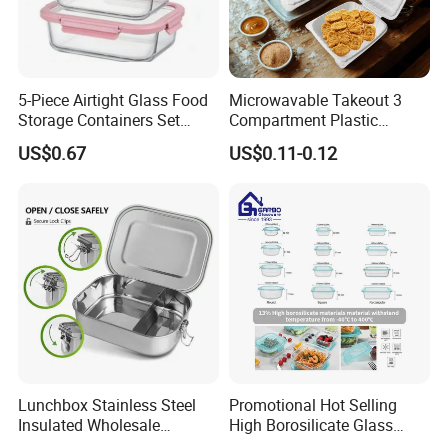
5-Piece Airtight Glass Food
Microwavable Takeout 3
Storage Containers Set
Compartment Plastic
Leakproof Lids Microwave
Clamshell Food Container
US$0.67
US$0.11-0.12
Lunch Boxes
with Hinged Lid Storage Box
Lunchbox Stainless Steel
Promotional Hot Selling
Insulated Wholesale
High Borosilicate Glass
Restaurant Compartment
Food Container Microwave