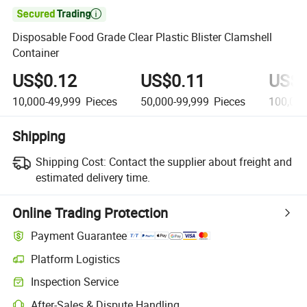

Disposable Food Grade Clear Plastic Blister Clamshell
Container
US$0.12
US$0.11
US$0
10,000-49,999
Pieces
50,000-99,999
Pieces
100,00
Shipping
Shipping Cost:
Contact the supplier about freight and
estimated delivery time.
Online Trading Protection
Payment Guarantee
Platform Logistics
Clearer shipment tracking with platform-supported logistics.
Inspection Service
Optional pre-shipment inspection for quality and quantity checks.
After-Sales & Dispute Handling