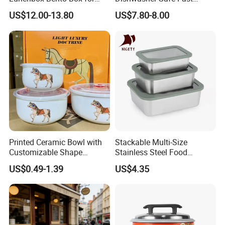
Kids Green Stainless Steel
Heating Heatable Logo
US$12.00-13.80
US$7.80-8.00
Lunch Box Leakproof
Custom Leak-Proof Silicone
Condiment Container Bento
Sealstainless Steel Electric
Box for Children for Children
Lunch Box
Printed Ceramic Bowl with
Stackable Multi-Size
Customizable Shape
Stainless Steel Food
Options Lunch Box
Container with High-
US$0.49-1.39
US$4.35
Definition Glass Lid