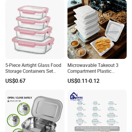
5-Piece Airtight Glass Food
Microwavable Takeout 3
Storage Containers Set
Compartment Plastic
Leakproof Lids Microwave
Clamshell Food Container
US$0.67
US$0.11-0.12
Lunch Boxes
with Hinged Lid Storage Box