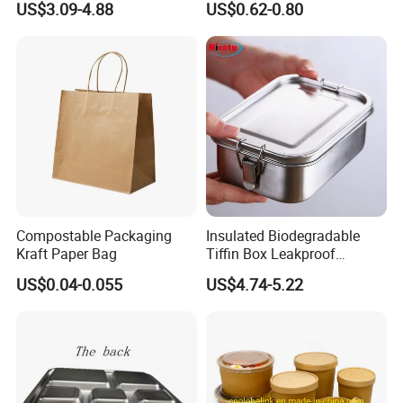
US$3.09-4.88
US$0.62-0.80
Food Container
Oven Safe Lunch Box with
Lid Round Square Rectangle
640ml Bento Food
Container Bowl
Compostable Packaging
Insulated Biodegradable
Kraft Paper Bag
Tiffin Box Leakproof
Camping Food Storage
US$0.04-0.055
US$4.74-5.22
Container Stainless Steel
Lunch Box