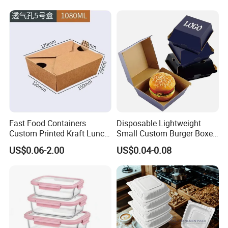
Sustainable Biodegradable
Food Hamburger Lunch
Food Service Takeaway
Fried Chicken Potato Chips
Lunch Container
French Fries Pizza Paper
Box
Fast Food Containers
Disposable Lightweight
Custom Printed Kraft Lunch
Small Custom Burger Boxes
Paper Box with Air Hole
for Street Food Stalls
US$0.06-2.00
US$0.04-0.08