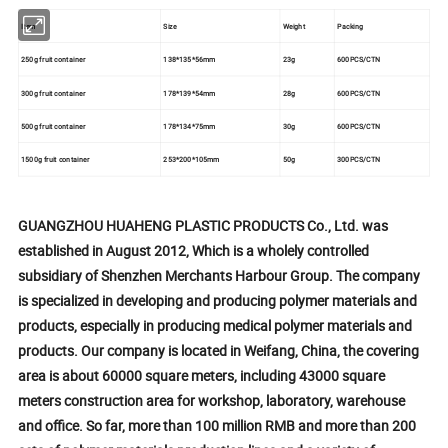
Item
Size
Weight
Packing
250g fruit container
138*135*56mm
23g
600PCS/CTN
300g fruit container
178*139*54mm
28g
600PCS/CTN
500g fruit container
178*134*75mm
30g
600PCS/CTN
1500g fruit container
253*200*105mm
50g
300PCS/CTN
GUANGZHOU HUAHENG PLASTIC PRODUCTS Co., Ltd. was
established in August 2012, Which is a wholely controlled
subsidiary of Shenzhen Merchants Harbour Group. The company
is specialized in developing and producing polymer materials and
products, especially in producing medical polymer materials and
products. Our company is located in Weifang, China, the covering
area is about 60000 square meters, including 43000 square
meters construction area for workshop, laboratory, warehouse
and office. So far, more than 100 million RMB and more than 200