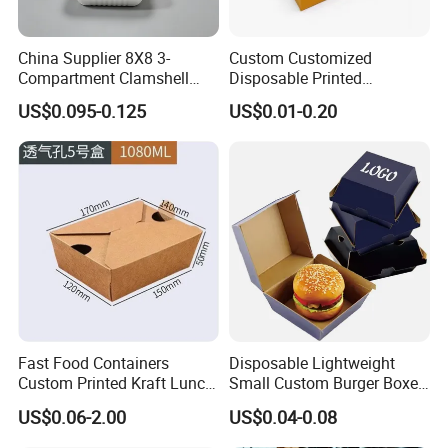
China Supplier 8X8 3-
Custom Customized
Compartment Clamshell
Disposable Printed
Box Made From Sugarcane
Takeaway Take Away
US$0.095-0.125
US$0.01-0.20
Fiber BPA Free Plastic Free
Cardboard Packaging Fast
Sustainable Biodegradable
Food Hamburger Lunch
Food Service Takeaway
Fried Chicken Potato Chips
Lunch Container
French Fries Pizza Paper
Box
Fast Food Containers
Disposable Lightweight
Custom Printed Kraft Lunch
Small Custom Burger Boxes
Paper Box with Air Hole
for Street Food Stalls
US$0.06-2.00
US$0.04-0.08