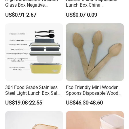
Glass Box Negative
Lunch Box China
Pressure Food Storage
Manufacturers
US$0.91-2.67
US$0.07-0.09
Containerr
Biodegradable and
Microwave Safe Food
Container Box
304 Food Grade Stainless
Eco Friendly Mini Wooden
Steel Light Lunch Box Salad
Spoons Disposable Wooden
Box
Utensils
US$19.08-22.55
US$46.30-48.60