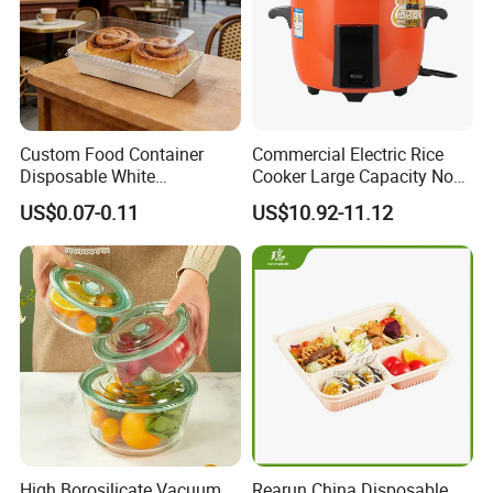
Custom Food Container
Commercial Electric Rice
Disposable White
Cooker Large Capacity Non-
Cardboard Bakery
Stick Durable Factory
US$0.07-0.11
US$10.92-11.12
Charcuterie Paper
Supply
Packaging Box with Pet
Clear Lid
High Borosilicate Vacuum
Rearun China Disposable